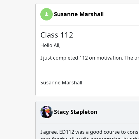
Susanne Marshall
Class 112
Hello All,
I just completed 112 on motivation. The o
Susanne Marshall
Stacy Stapleton
I agree, ED112 was a good course to consi