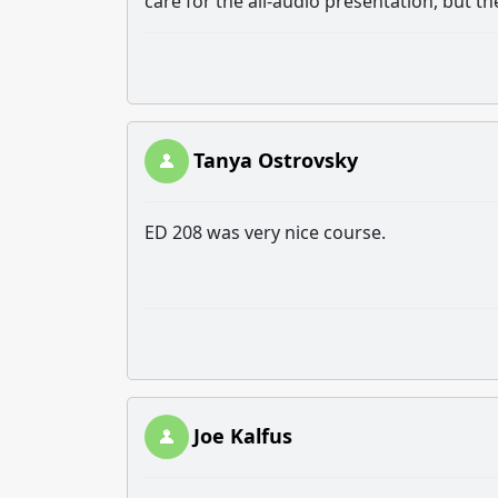
care for the all-audio presentation, but 
Tanya Ostrovsky
ED 208 was very nice course.
Joe Kalfus