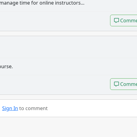
anage time for online instructors...
Comme
Comme
ourse.
Comme
Comme
Sign In
to comment