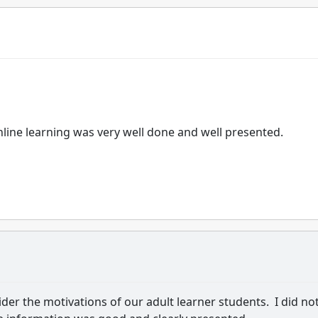
nline learning was very well done and well presented.
der the motivations of our adult learner students. I did no