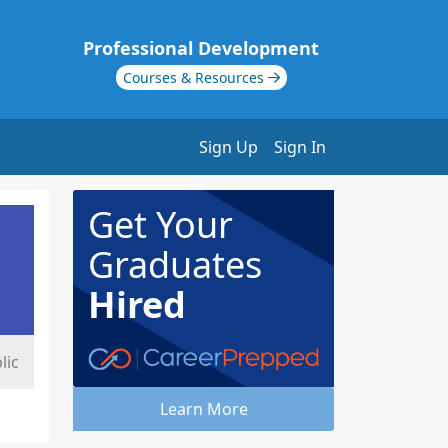
Professional Development
Courses & Resources
Sign Up
Sign In
Get Your
Graduates
Hired
lic
Learn More