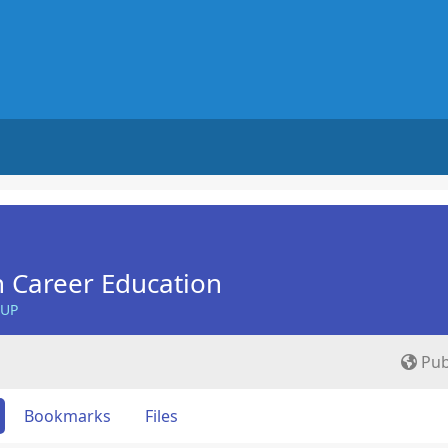
n Career Education
OUP
Pub
Bookmarks
Files