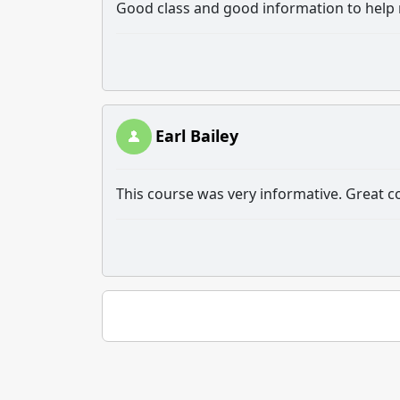
Good class and good information to help m
Earl Bailey
This course was very informative. Great c