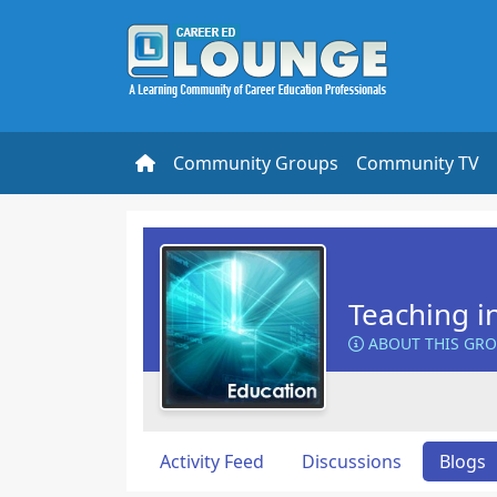
Community Groups
Community TV
Teaching i
ABOUT THIS GR
Activity Feed
Discussions
Blogs