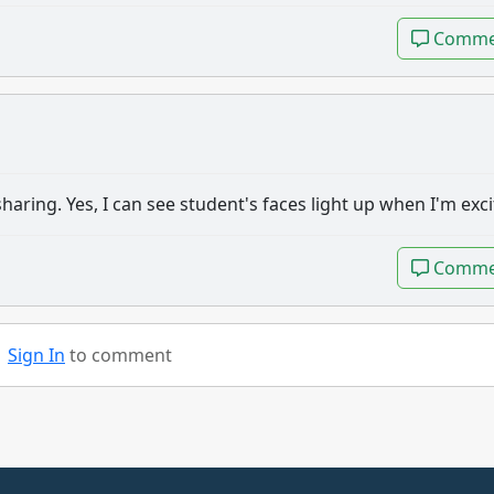
Comme
Comme
aring. Yes, I can see student's faces light up when I'm exci
Comme
Comme
Sign In
to comment