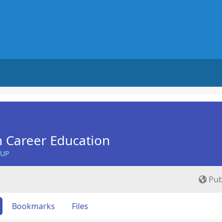
n Career Education
OUP
Pub
Bookmarks
Files