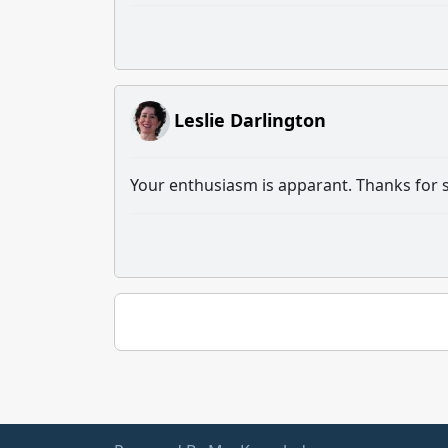
Leslie Darlington
Your enthusiasm is apparant. Thanks for sh