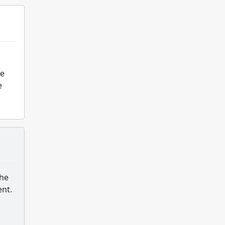
he
e
the
ent.