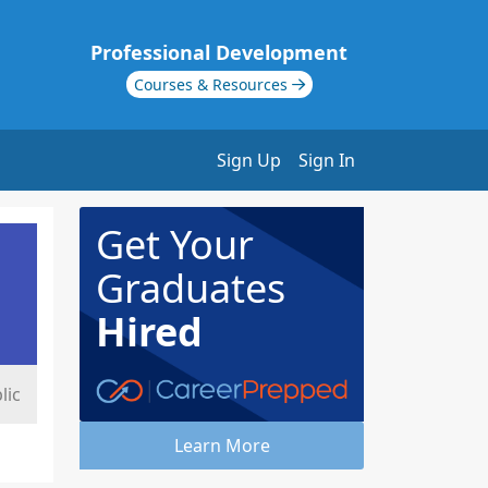
Professional Development
Courses & Resources
Sign Up
Sign In
Get Your
Graduates
Hired
lic
Learn More