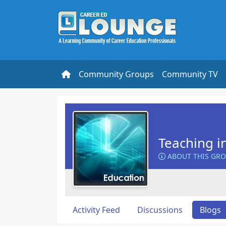
Community Groups
Community TV
Teaching i
ABOUT THIS GR
Activity Feed
Discussions
Blogs