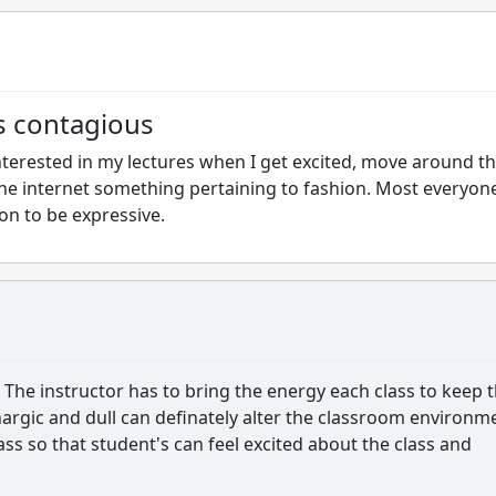
s contagious
terested in my lectures when I get excited, move around t
he internet something pertaining to fashion. Most everyon
on to be expressive.
 The instructor has to bring the energy each class to keep 
hargic and dull can definately alter the classroom environm
ass so that student's can feel excited about the class and