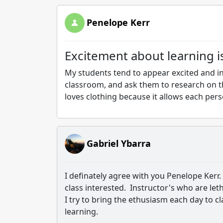
Penelope Kerr
Excitement about learning i
My students tend to appear excited and in
classroom, and ask them to research on t
loves clothing because it allows each pers
Gabriel Ybarra
I definately agree with you Penelope Kerr.
class interested. Instructor's who are let
I try to bring the ethusiasm each day to cl
learning.