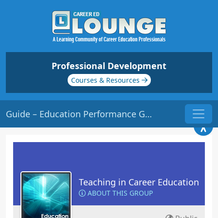
Professional Development
Courses & Resources
Guide – Education Performance Group
Teaching in Career Education
ABOUT THIS GROUP