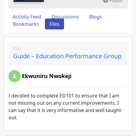
Public
Activity Feed
Discussions
Blogs
Bookmarks
Files
FILE:
Guide – Education Performance Group
Ekwuniru Nwokeji
I decided to complete ED101 to ensure that I am
not missing out on any current improvements. I
can say that it is very informative and well taught-
out.