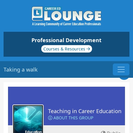
Professional Development
Courses & Resources
Taking a walk
Teaching in Career Education
ABOUT THIS GROUP