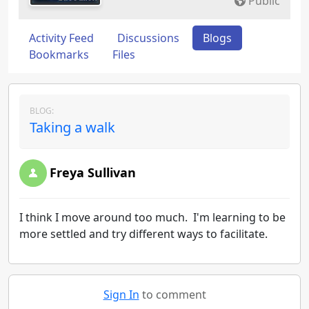
Public
Activity Feed
Discussions
Blogs
Bookmarks
Files
BLOG:
Taking a walk
Freya Sullivan
I think I move around too much. I'm learning to be
more settled and try different ways to facilitate.
Sign In
to comment