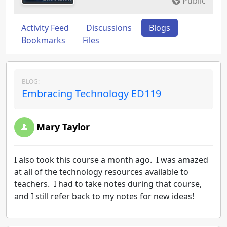
Public
Activity Feed
Discussions
Blogs
Bookmarks
Files
BLOG:
Embracing Technology ED119
Mary Taylor
I also took this course a month ago. I was amazed
at all of the technology resources available to
teachers. I had to take notes during that course,
and I still refer back to my notes for new ideas!