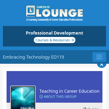
Professional Development
Courses & Resources
Embracing Technology ED119
Teaching in Career Education
ABOUT THIS GROUP