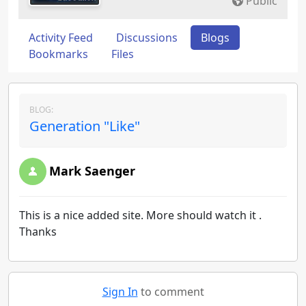
Public
Activity Feed
Discussions
Blogs
Bookmarks
Files
BLOG:
Generation "Like"
Mark Saenger
This is a nice added site. More should watch it .
Thanks
Sign In
to comment