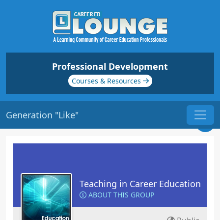
Professional Development
Courses & Resources
Generation "Like"
Teaching in Career Education
ABOUT THIS GROUP