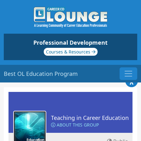
Professional Development
Courses & Resources
Best OL Education Program
Teaching in Career Education
ABOUT THIS GROUP