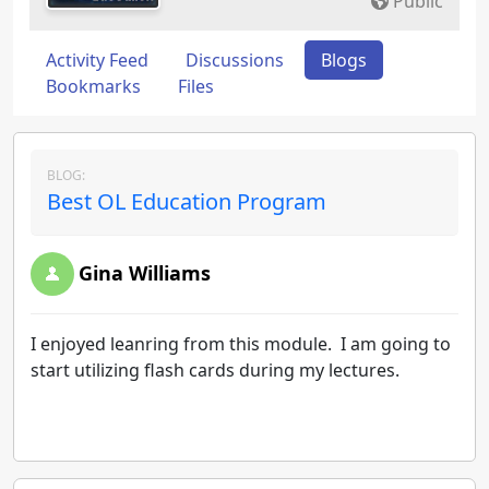
Public
Activity Feed
Discussions
Blogs
Bookmarks
Files
BLOG:
Best OL Education Program
Gina Williams
I enjoyed leanring from this module. I am going to
start utilizing flash cards during my lectures.