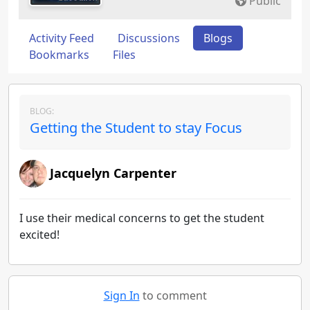
Public
Activity Feed
Discussions
Blogs
Bookmarks
Files
BLOG:
Getting the Student to stay Focus
Jacquelyn Carpenter
I use their medical concerns to get the student
excited!
Sign In
to comment