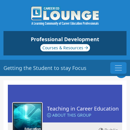
Professional Development
Courses & Resources
Getting the Student to stay Focus
Teaching in Career Education
ABOUT THIS GROUP