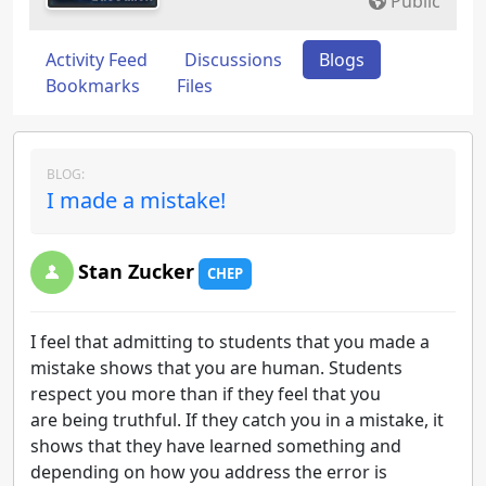
Public
Activity Feed
Discussions
Blogs
Bookmarks
Files
BLOG:
I made a mistake!
Stan Zucker
CHEP
I feel that admitting to students that you made a
mistake shows that you are human. Students
respect you more than if they feel that you
are being truthful. If they catch you in a mistake, it
shows that they have learned something and
depending on how you address the error is