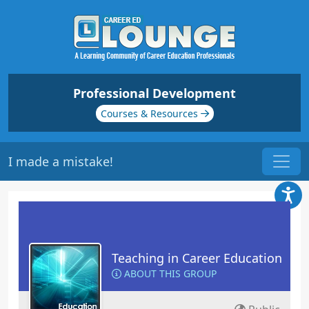
Professional Development
Courses & Resources
I made a mistake!
Teaching in Career Education
ABOUT THIS GROUP