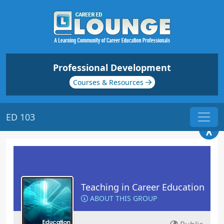
Professional Development
Courses & Resources
ED 103
Teaching in Career Education
ABOUT THIS GROUP