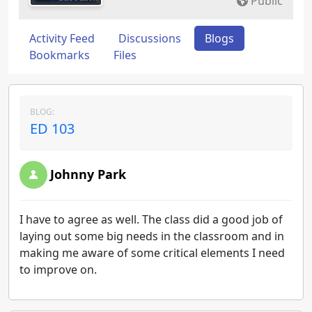
Public
Activity Feed
Discussions
Blogs
Bookmarks
Files
BLOG:
ED 103
Johnny Park
I have to agree as well. The class did a good job of
laying out some big needs in the classroom and in
making me aware of some critical elements I need
to improve on.