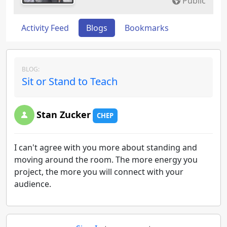
Public
Activity Feed
Blogs
Bookmarks
BLOG:
Sit or Stand to Teach
Stan Zucker
CHEP
I can't agree with you more about standing and
moving around the room. The more energy you
project, the more you will connect with your
audience.