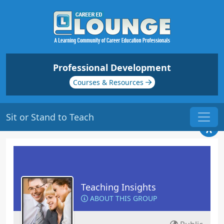
Professional Development
Courses & Resources
Sit or Stand to Teach
Teaching Insights
ABOUT THIS GROUP