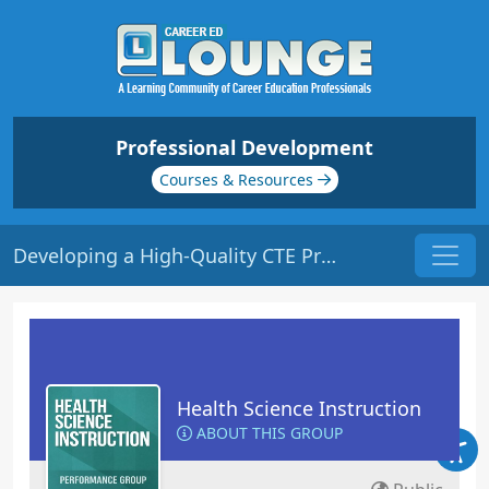
Professional Development
Courses & Resources
Developing a High-Quality CTE Program | Origin: ED503
Health Science Instruction
ABOUT THIS GROUP