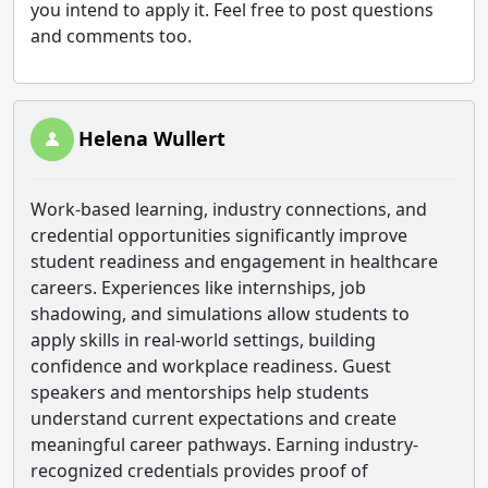
you intend to apply it. Feel free to post questions
and comments too.
Helena Wullert
Work-based learning, industry connections, and
credential opportunities significantly improve
student readiness and engagement in healthcare
careers. Experiences like internships, job
shadowing, and simulations allow students to
apply skills in real-world settings, building
confidence and workplace readiness. Guest
speakers and mentorships help students
understand current expectations and create
meaningful career pathways. Earning industry-
recognized credentials provides proof of