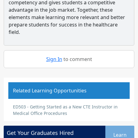
competency and gives students a competitive
advantage in the job market. Together, these
elements make learning more relevant and better
prepare students for success in the healthcare
field.
Sign In
to comment
Related Learning Opportunities
ED503 - Getting Started as a New CTE Instructor in
Medical Office Procedures
Get Your
Graduates
Hired
Learn