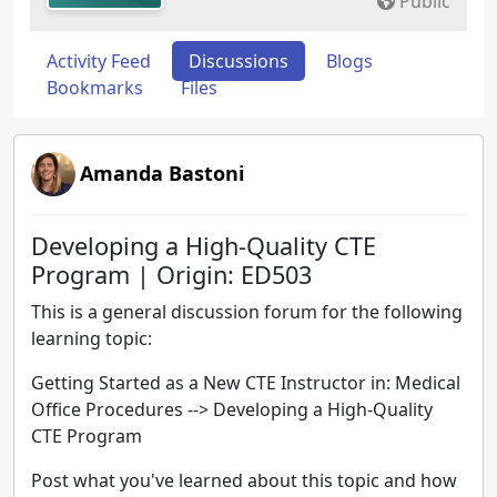
Public
Activity Feed
Discussions
Blogs
Bookmarks
Files
Amanda Bastoni
Developing a High-Quality CTE
Program | Origin: ED503
This is a general discussion forum for the following
learning topic:
Getting Started as a New CTE Instructor in: Medical
Office Procedures --> Developing a High-Quality
CTE Program
Post what you've learned about this topic and how