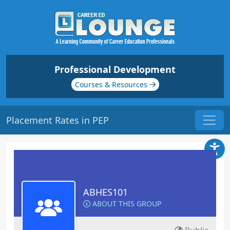
Professional Development
Courses & Resources
Placement Rates in PEP
ABHES101
ABOUT THIS GROUP