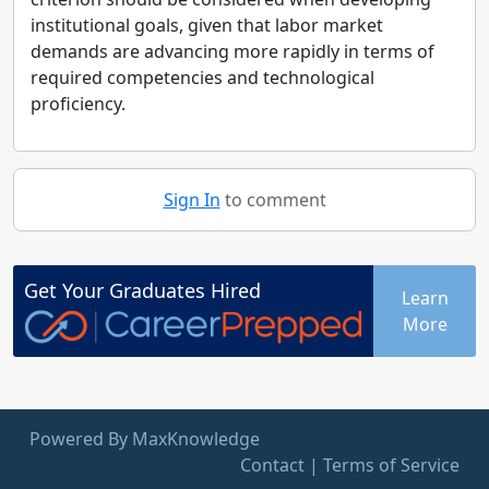
institutional goals, given that labor market
demands are advancing more rapidly in terms of
required competencies and technological
proficiency.
Sign In
to comment
Get Your
Graduates
Hired
Learn
More
Powered By MaxKnowledge
Contact
|
Terms of Service