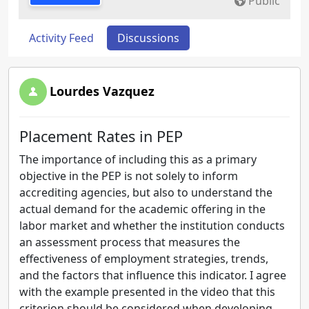
Public
Activity Feed
Discussions
Lourdes Vazquez
Placement Rates in PEP
The importance of including this as a primary
objective in the PEP is not solely to inform
accrediting agencies, but also to understand the
actual demand for the academic offering in the
labor market and whether the institution conducts
an assessment process that measures the
effectiveness of employment strategies, trends,
and the factors that influence this indicator. I agree
with the example presented in the video that this
criterion should be considered when developing