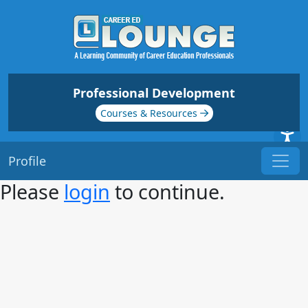
Professional Development
Courses & Resources
Profile
Please
login
to continue.