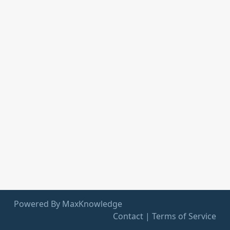
Powered By MaxKnowledge
Contact
|
Terms of Service