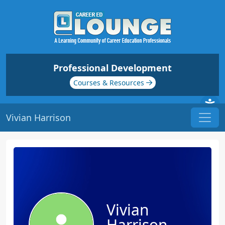
Professional Development
Courses & Resources
Vivian Harrison
Vivian
Harrison