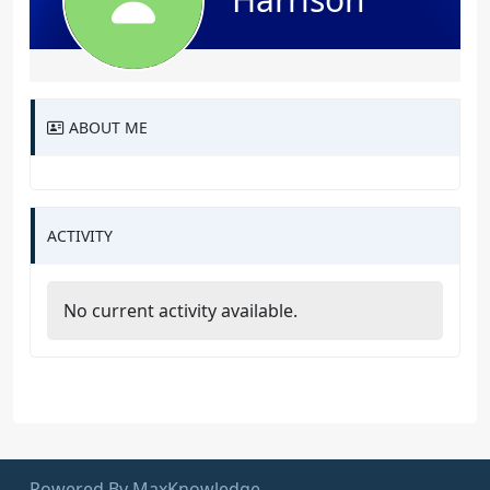
ABOUT ME
ACTIVITY
No current activity available.
Powered By MaxKnowledge