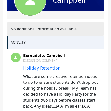
No additional information available.
ACTIVITY
Bernadette Campbell
DISCUSSION COMMENT
Holiday Retention
What are some creative retention ideas
to do to ensure students don't drop out
during the holiday break? My Team has
decided to have a Holiday Party for the
students two days before classes start
back. Any ideas....IÂ¡Â¦m all earsÆ’Âº