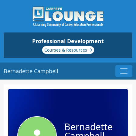
Professional Development
Courses & Resources
Bernadette Campbell
Bernadette
Campbell