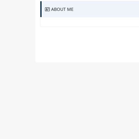
ABOUT ME