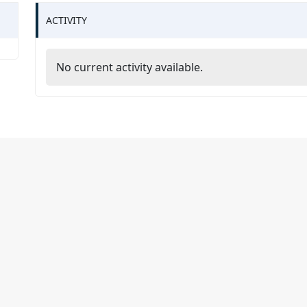
ACTIVITY
No current activity available.