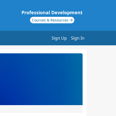
Professional Development
Courses & Resources
Sign Up
Sign In