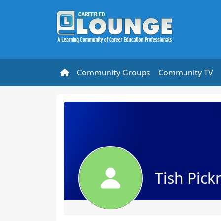
Community Groups
Community TV
Tish Pickr