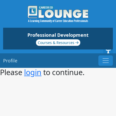
Professional Development
Courses & Resources
Profile
Please
login
to continue.