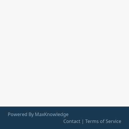
Powered By MaxKnowledge
Contact
|
Terms of Service