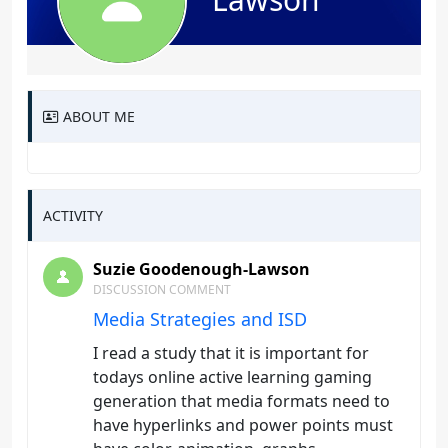
ABOUT ME
ACTIVITY
Suzie Goodenough-Lawson
DISCUSSION COMMENT
Media Strategies and ISD
I read a study that it is important for
todays online active learning gaming
generation that media formats need to
have hyperlinks and power points must