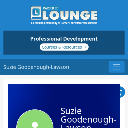
Professional Development
Courses & Resources
Suzie Goodenough-Lawson
Suzie
Goodenough-
Lawson