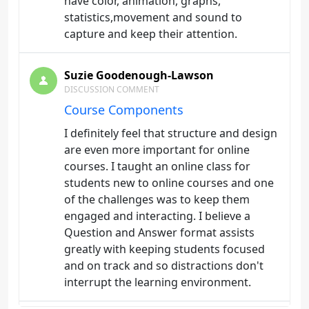
have color, animation, graphs,
statistics,movement and sound to
capture and keep their attention.
Suzie Goodenough-Lawson
DISCUSSION COMMENT
Course Components
I definitely feel that structure and design
are even more important for online
courses. I taught an online class for
students new to online courses and one
of the challenges was to keep them
engaged and interacting. I believe a
Question and Answer format assists
greatly with keeping students focused
and on track and so distractions don't
interrupt the learning environment.