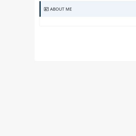
ABOUT ME