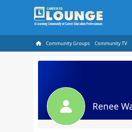
Community Groups
Community TV
Renee Wa