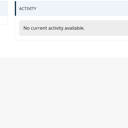
ACTIVITY
No current activity available.