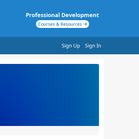
Professional Development
Courses & Resources
Sign Up
Sign In