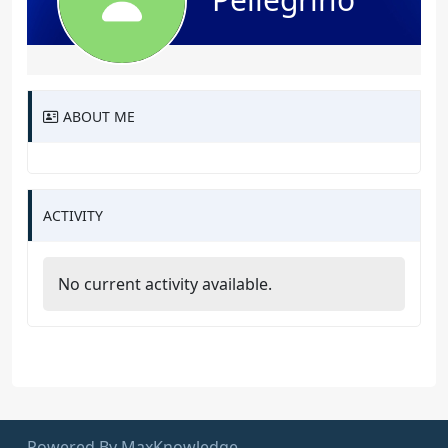
ABOUT ME
ACTIVITY
No current activity available.
Powered By MaxKnowledge