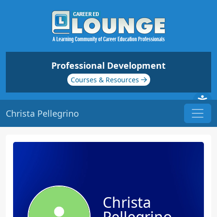
Professional Development
Courses & Resources
Christa Pellegrino
Christa
Pellegrino