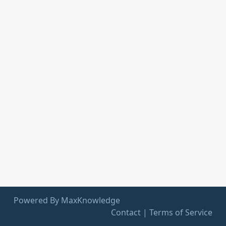
Powered By MaxKnowledge
Contact
|
Terms of Service