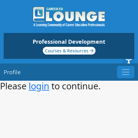
Professional Development
Courses & Resources
Profile
Please
login
to continue.