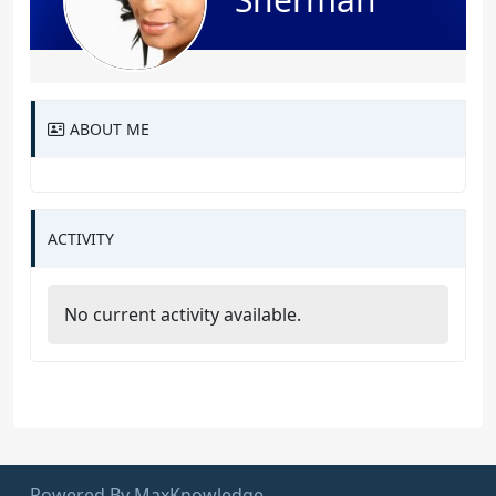
ABOUT ME
ACTIVITY
No current activity available.
Powered By MaxKnowledge