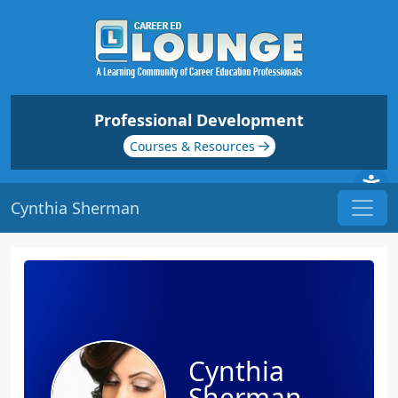
Professional Development
Courses & Resources
Cynthia Sherman
Cynthia
Sherman