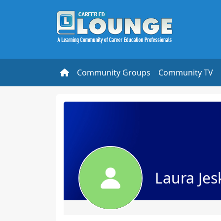
Community Groups
Community TV
Laura Jes