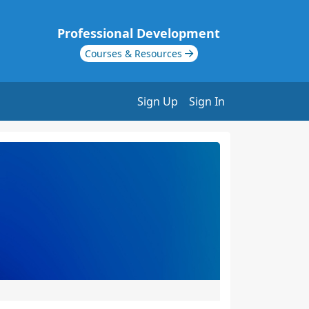
Professional Development
Courses & Resources
Sign Up
Sign In