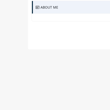
ABOUT ME