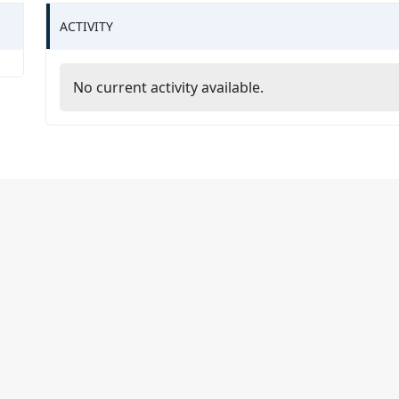
ACTIVITY
No current activity available.