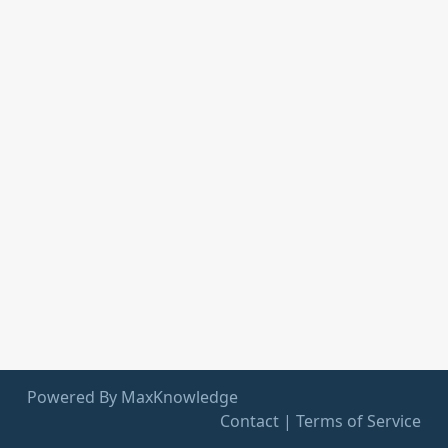
Powered By MaxKnowledge
Contact
|
Terms of Service