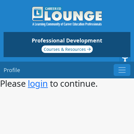
Professional Development
Courses & Resources
Profile
Please
login
to continue.