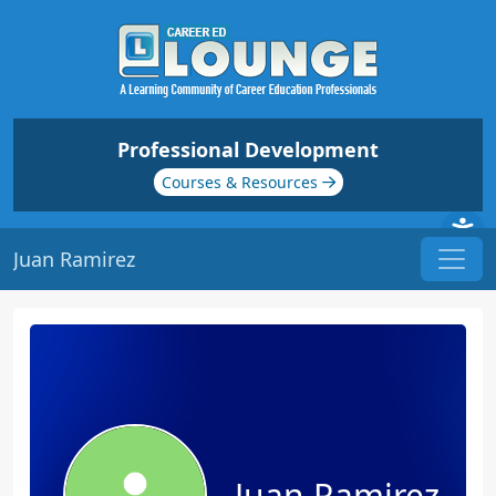
Professional Development
Courses & Resources
Juan Ramirez
Juan Ramirez