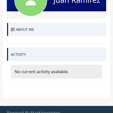
ABOUT ME
ACTIVITY
No current activity available.
Powered By MaxKnowledge