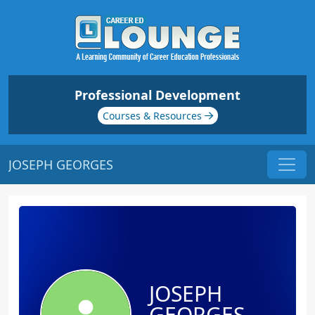
Professional Development
Courses & Resources
JOSEPH GEORGES
JOSEPH
GEORGES