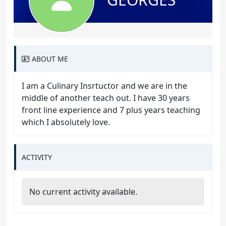
ABOUT ME
I am a Culinary Insrtuctor and we are in the
middle of another teach out. I have 30 years
front line experience and 7 plus years teaching
which I absolutely love.
ACTIVITY
No current activity available.