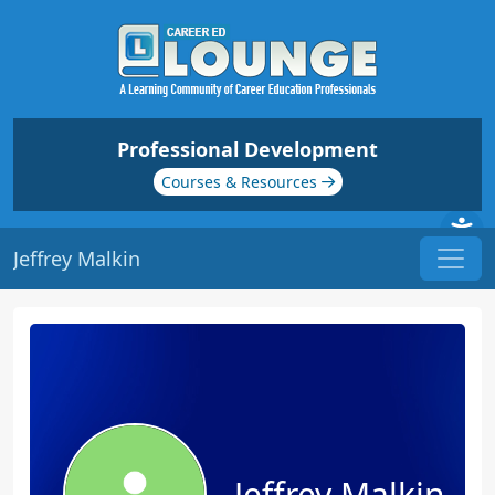
Professional Development
Courses & Resources
Jeffrey Malkin
Jeffrey Malkin