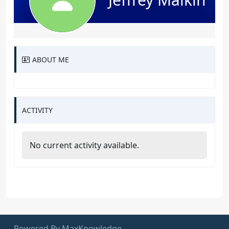
ABOUT ME
ACTIVITY
No current activity available.
Powered By MaxKnowledge