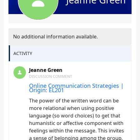
No additional information available.
ACTIVITY
Jeanne Green
DISCUSSION COMMENT
Online Communication Strategies |
Origin: EL201
The power of the written word can be
more relational when using positive
language (so word choices) to get that
humanistic or affective component with
feelings within the message. This invites
a sense of belonging among the group,