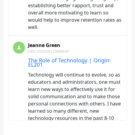
establishing better rapport, trust and
overall more motivating to learn so
would help to improve retention rates as
well.
Jeanne Green
DISCUSSION COMMENT
The Role of Technology | Origin:
EL201
Technology will continue to evolve, so as
educators and administrators, one must
learn new ways to effectively use it for
solid communication and to make those
personal connections with others. I have
learned so many different, new
technology resources in the past 8-10
years, it gets overwhelming as to what
would be the best fit for my courses as