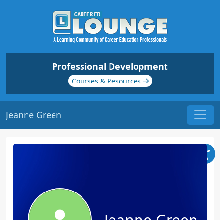
Professional Development
Courses & Resources
Jeanne Green
Jeanne Green