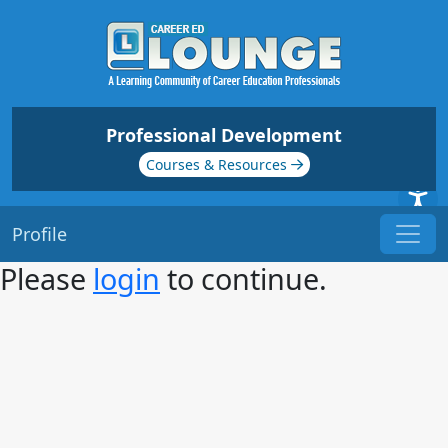
Professional Development
Courses & Resources
Profile
Please
login
to continue.