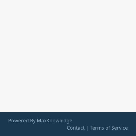
Powered By MaxKnowledge
Contact
|
Terms of Service