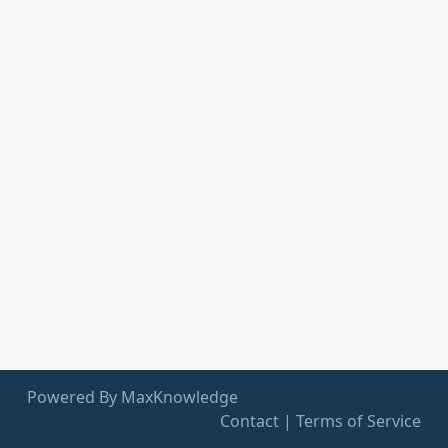
Powered By MaxKnowledge
Contact
|
Terms of Service