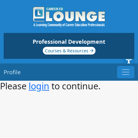
Professional Development
Courses & Resources
Profile
Please
login
to continue.