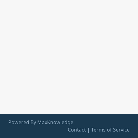
Powered By MaxKnowledge
Contact
|
Terms of Service