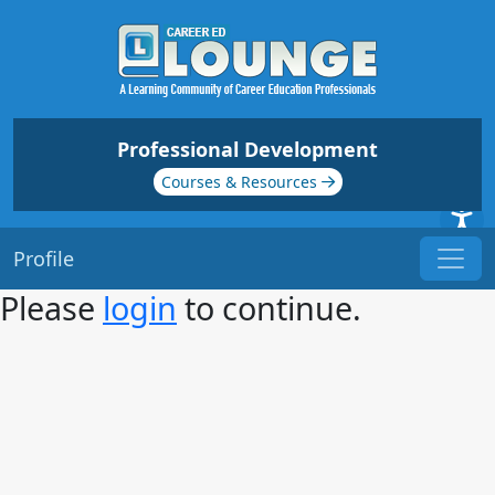
Professional Development
Courses & Resources
Profile
Please
login
to continue.