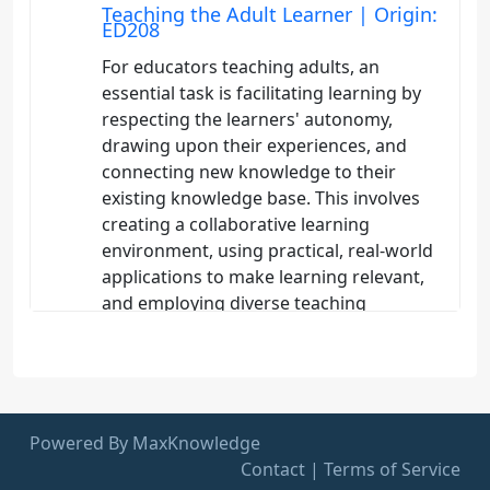
Teaching the Adult Learner | Origin:
ED208
For educators teaching adults, an
essential task is facilitating learning by
respecting the learners' autonomy,
drawing upon their experiences, and
connecting new knowledge to their
existing knowledge base. This involves
creating a collaborative learning
environment, using practical, real-world
applications to make learning relevant,
and employing diverse teaching
strategies that accommodate different
learning styles and intelligences.
Educators should also provide
opportunities for self-directed learning
and critical reflection, enabling adults to
Powered By MaxKnowledge
take ownership of their learning process
Contact
|
Terms of Service
and apply new skills and knowledge to