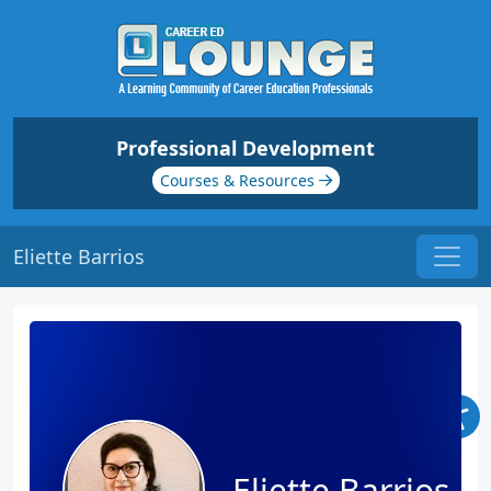
Professional Development
Courses & Resources
Eliette Barrios
Eliette Barrios