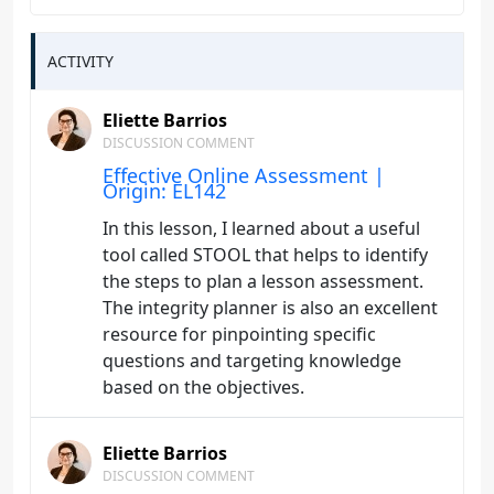
ACTIVITY
Eliette Barrios
DISCUSSION COMMENT
Effective Online Assessment |
Origin: EL142
In this lesson, I learned about a useful
tool called STOOL that helps to identify
the steps to plan a lesson assessment.
The integrity planner is also an excellent
resource for pinpointing specific
questions and targeting knowledge
based on the objectives.
Eliette Barrios
DISCUSSION COMMENT