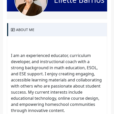
ABOUT ME
I am an experienced educator, curriculum
developer, and instructional coach with a
strong background in math education, ESOL,
and ESE support. I enjoy creating engaging,
accessible learning materials and collaborating
with others who are passionate about student
success. My current interests include
educational technology, online course design,
and empowering homeschool communities
through innovative content.