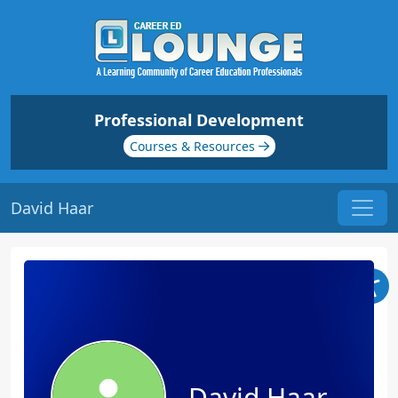
Professional Development
Courses & Resources
David Haar
David Haar