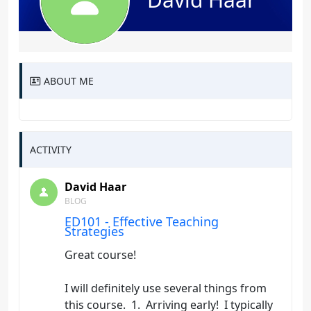
ABOUT ME
ACTIVITY
David Haar
BLOG
ED101 - Effective Teaching
Strategies
Great course!
I will definitely use several things from
this course. 1. Arriving early! I typically