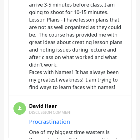
arrive 3-5 minutes before class, I am
going to shoot for 10-15 minutes.
Lesson Plans - I have lesson plans that
are not as well organized as they could
be. The course has provided me with
great ideas about creating lesson plans
and noting issues during lecture and
after class on what worked and what
didn't work.
Faces with Names! It has always been
my greatest weakness! I am trying to
find ways to learn faces with names!
David Haar
DISCUSSION COMMENT
Procrastination
One of my biggest time wasters is
Procrastination. If I have something I