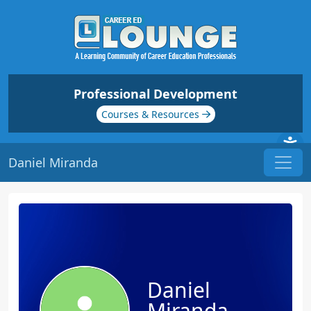
Professional Development
Courses & Resources
Daniel Miranda
Daniel
Miranda