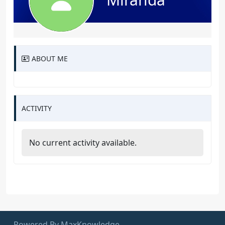
ABOUT ME
ACTIVITY
No current activity available.
Powered By MaxKnowledge