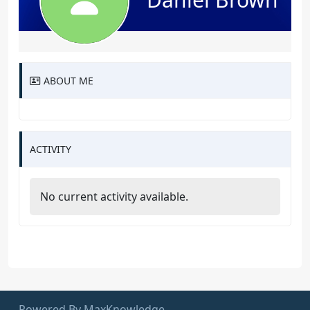
ABOUT ME
ACTIVITY
No current activity available.
Powered By MaxKnowledge