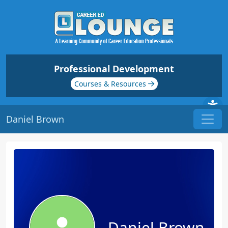
Professional Development
Courses & Resources
Daniel Brown
Daniel Brown