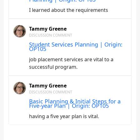
I learned about the requirements
Tammy Greene
DISCUSSION COMMENT
Student Services Planning | Origin:
OP105
job placement services are vital to a
successful program.
Tammy Greene
DISCUSSION COMMENT
Basic Planning & Initial Steps for a
Five-year Plan | Origin: OP105
having a five year plan is vital.
Tammy Greene