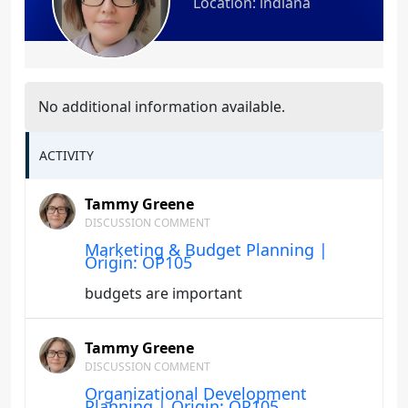
Location: indiana
No additional information available.
ACTIVITY
Tammy Greene
DISCUSSION COMMENT
Marketing & Budget Planning |
Origin: OP105
budgets are important
Tammy Greene
DISCUSSION COMMENT
Organizational Development
Planning | Origin: OP105