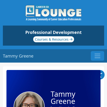
Professional Development
Courses & Resources
Tammy Greene
Tammy
Greene