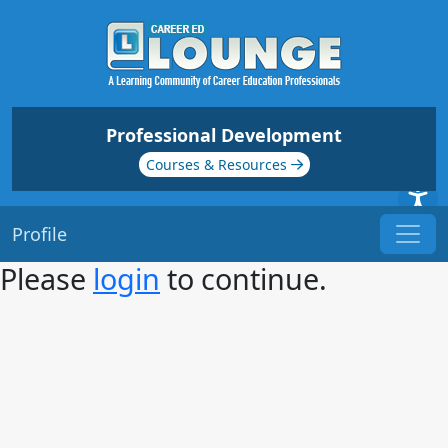
Professional Development
Courses & Resources
Profile
Please
login
to continue.