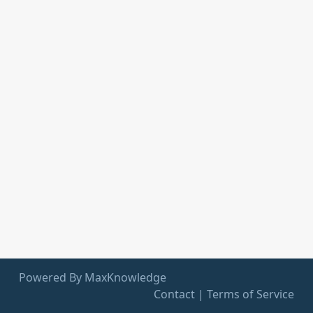
Powered By MaxKnowledge
Contact
|
Terms of Service