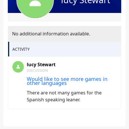
No additional information available.
ACTIVITY
lucy Stewart
DISCUSSION
Would like to see more games in
other languages
There are not many games for the
Spanish speaking leaner.