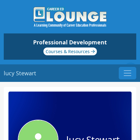
Professional Development
Courses & Resources
lucy Stewart
lucy Stewart