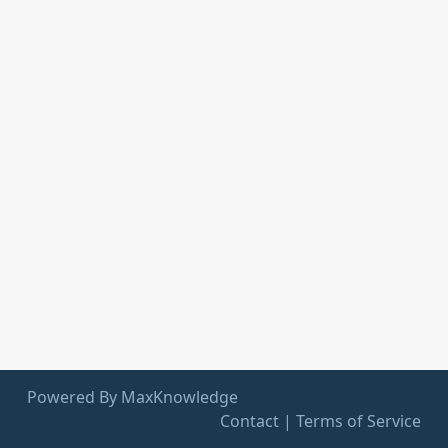
Powered By MaxKnowledge
Contact
|
Terms of Service