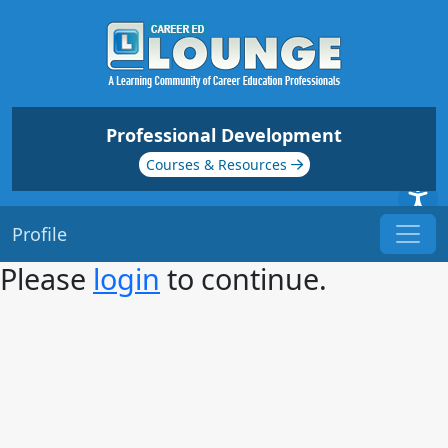
Professional Development
Courses & Resources
Profile
Please
login
to continue.