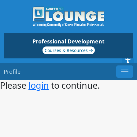
Professional Development
Courses & Resources
Profile
Please
login
to continue.