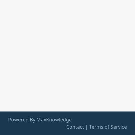
Powered By MaxKnowledge
Contact
|
Terms of Service