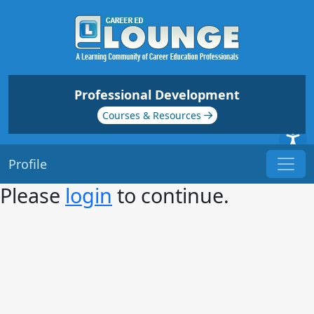
Professional Development
Courses & Resources
Profile
Please
login
to continue.