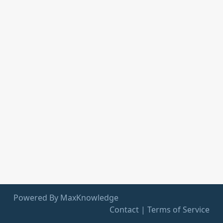
Powered By MaxKnowledge
Contact
|
Terms of Service