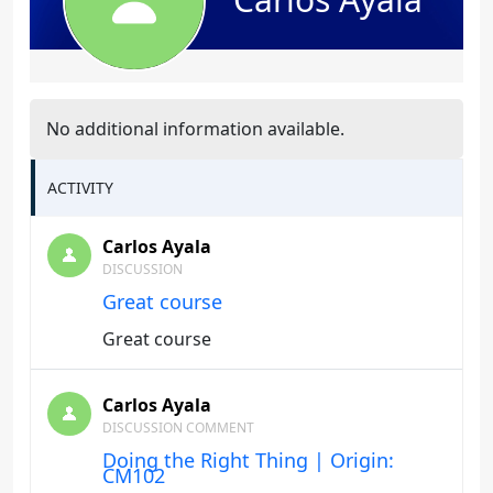
No additional information available.
ACTIVITY
Carlos Ayala
DISCUSSION
Great course
Great course
Carlos Ayala
DISCUSSION COMMENT
Doing the Right Thing | Origin:
CM102