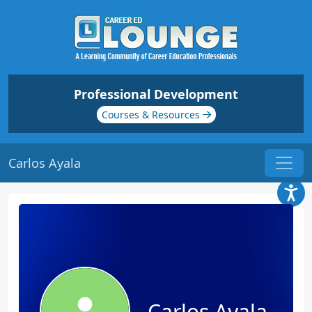
Professional Development
Courses & Resources
Carlos Ayala
Carlos Ayala