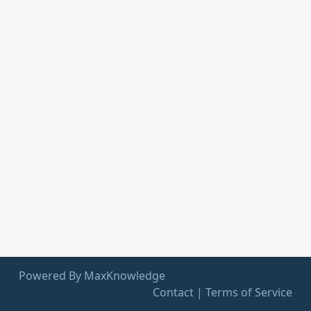
Powered By MaxKnowledge
Contact
|
Terms of Service