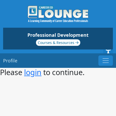
Professional Development
Courses & Resources
Profile
Please
login
to continue.