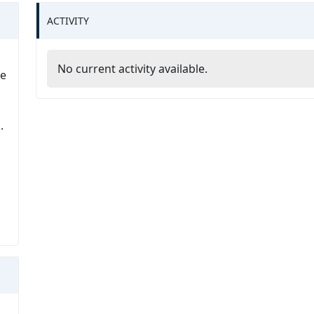
ACTIVITY
No current activity available.
he
.