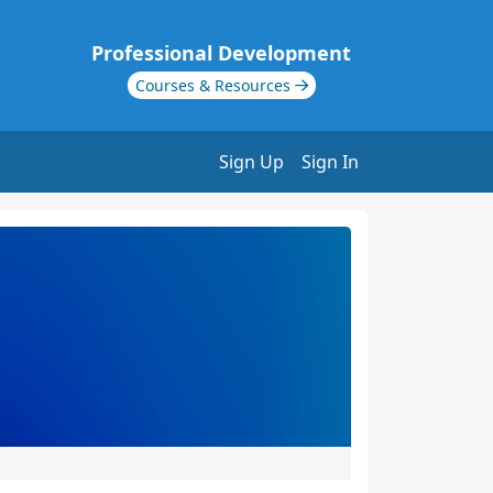
Professional Development
Courses & Resources
Sign Up
Sign In