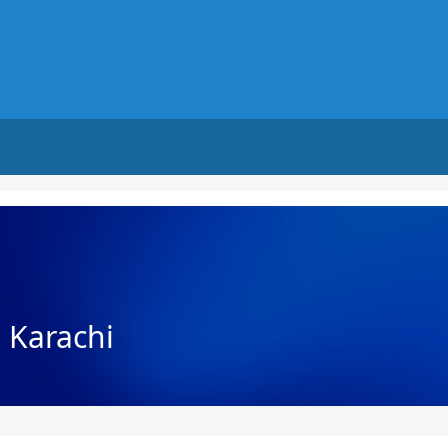
n Karachi