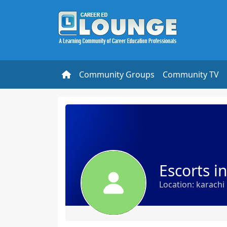
Community Groups
Community TV
Escorts i
Location: karachi