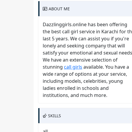
ABOUT ME
Dazzlinggirls.online has been offering
the best call girl service in Karachi for t
last 5 years. We can assist you if you're
lonely and seeking company that will
satisfy your emotional and sexual needs
We have an extensive selection of
stunning
call girls
available. You have a
wide range of options at your service,
including models, celebrities, young
ladies enrolled in schools and
institutions, and much more.
SKILLS
all