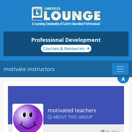
Professional Development
Courses & Resources
motivate instructors
motivated teachers
ABOUT THIS GROUP