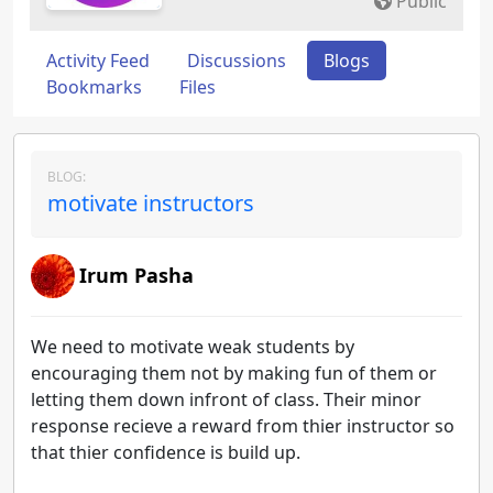
Public
Activity Feed
Discussions
Blogs
Bookmarks
Files
BLOG:
motivate instructors
Irum Pasha
We need to motivate weak students by
encouraging them not by making fun of them or
letting them down infront of class. Their minor
response recieve a reward from thier instructor so
that thier confidence is build up.