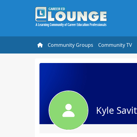
Community Groups
Community TV
Kyle Savi