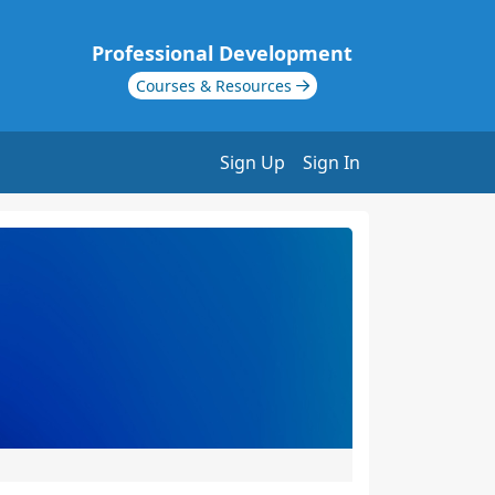
Professional Development
Courses & Resources
Sign Up
Sign In