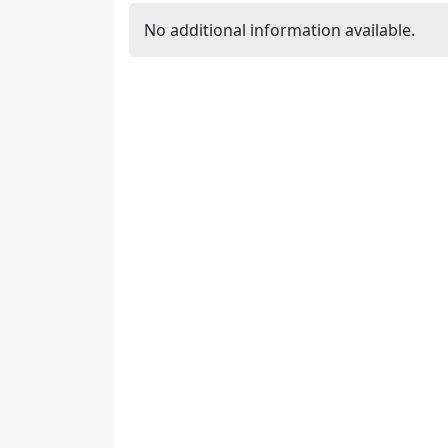
No additional information available.