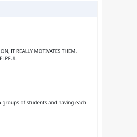
ON, IT REALLY MOTIVATES THEM.
HELPFUL
to groups of students and having each