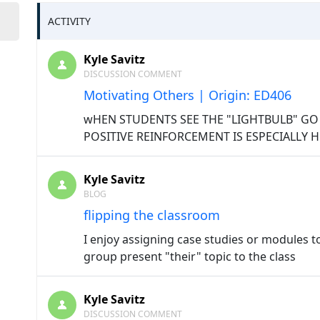
ACTIVITY
Kyle Savitz
DISCUSSION COMMENT
Motivating Others | Origin: ED406
wHEN STUDENTS SEE THE "LIGHTBULB" GO 
POSITIVE REINFORCEMENT IS ESPECIALLY 
Kyle Savitz
BLOG
flipping the classroom
I enjoy assigning case studies or modules 
group present "their" topic to the class
Kyle Savitz
DISCUSSION COMMENT