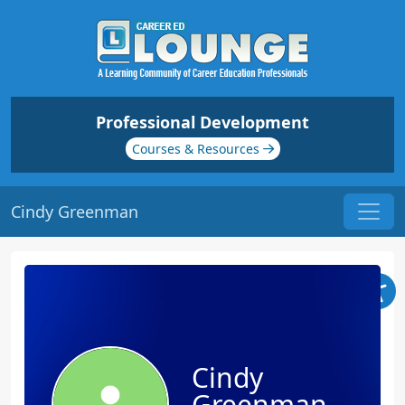
Professional Development
Courses & Resources
Cindy Greenman
Cindy
Greenman