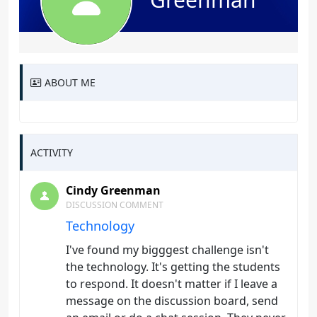
ABOUT ME
ACTIVITY
Cindy Greenman
DISCUSSION COMMENT
Technology
I've found my bigggest challenge isn't
the technology. It's getting the students
to respond. It doesn't matter if I leave a
message on the discussion board, send