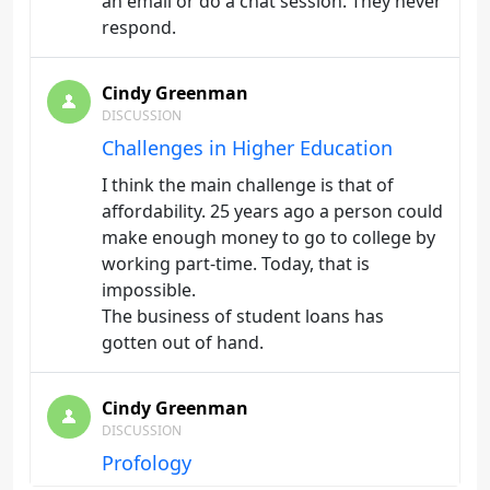
an email or do a chat session. They never
respond.
Cindy Greenman
DISCUSSION
Challenges in Higher Education
I think the main challenge is that of
affordability. 25 years ago a person could
make enough money to go to college by
working part-time. Today, that is
impossible.
The business of student loans has
gotten out of hand.
Cindy Greenman
DISCUSSION
Profology