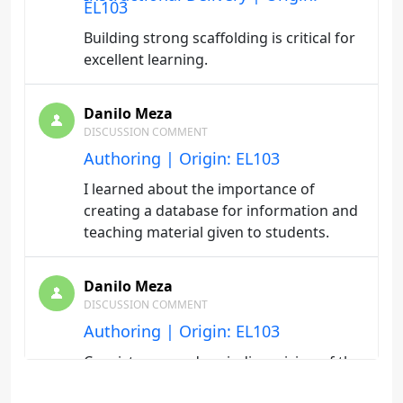
EL103
Building strong scaffolding is critical for
excellent learning.
Danilo Meza
DISCUSSION COMMENT
Authoring | Origin: EL103
I learned about the importance of
creating a database for information and
teaching material given to students.
Danilo Meza
DISCUSSION COMMENT
Authoring | Origin: EL103
Consistemcy and periodic revision of the
material are very important.