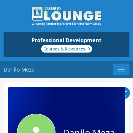
Professional Development
Courses & Resources
Danilo Meza
Danilo Meza