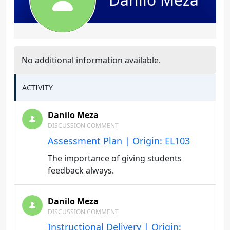
No additional information available.
ACTIVITY
Danilo Meza
DISCUSSION COMMENT
Assessment Plan | Origin: EL103
The importance of giving students
feedback always.
Danilo Meza
DISCUSSION COMMENT
Instructional Delivery | Origin: