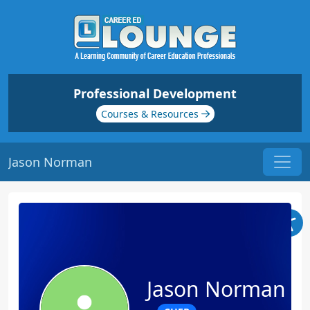
Professional Development
Courses & Resources
Jason Norman
Jason Norman