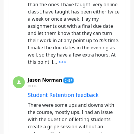
than the ones I have taught. very online
class I have taught has been either twice
a week or once a week. I lay my
assignments out with a final due date
and let them know that they can turn
their work in at any point up to
this
time.
I make the due dates in the evening as
well, so they have a few extra hours. At
this point, I…
>>>
Jason Norman
CHEP
BLOG
Student Retention feedback
There were some ups and downs with
the course, mostly ups. I had an issue
with the question of letting students
create a gripe session without an
outcome. That was marked as a true