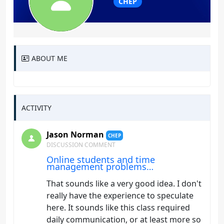
CHEP
ABOUT ME
ACTIVITY
Jason Norman
CHEP
DISCUSSION COMMENT
Online students and time
management problems…
That sounds like a very good idea. I don't
really have the experience to speculate
here. It sounds like this class required
daily communication, or at least more so